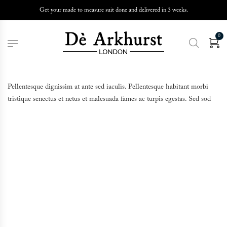
Get your made to measure suit done and delivered in 3 weeks.
0
Pellentesque dignissim at ante sed iaculis. Pellentesque habitant morbi
tristique senectus et netus et malesuada fames ac turpis egestas. Sed sod